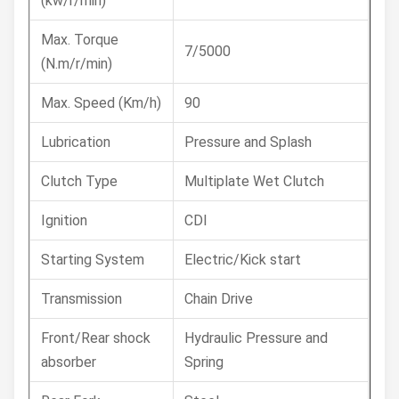
(kw/r/min)
Max. Torque
7/5000
(N.m/r/min)
Max. Speed (Km/h)
90
Lubrication
Pressure and Splash
Clutch Type
Multiplate Wet Clutch
Ignition
CDI
Starting System
Electric/Kick start
Transmission
Chain Drive
Front/Rear shock
Hydraulic Pressure and
absorber
Spring