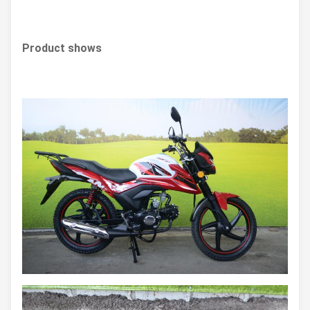
Product shows