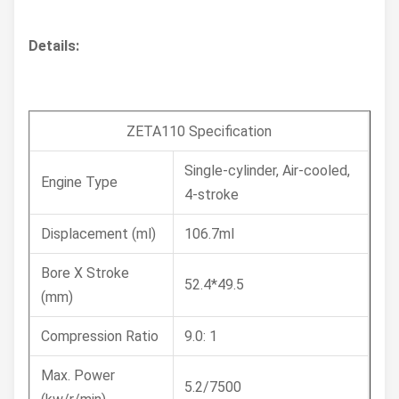
Details:
ZETA110 Specification
Single-cylinder, Air-cooled,
Engine Type
4-stroke
Displacement (ml)
106.7ml
Bore X Stroke
52.4*49.5
(mm)
Compression Ratio
9.0: 1
Max. Power
5.2/7500