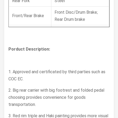
Rear Fork
Steel
Front Disc/Drum Brake;
Front/Rear Brake
Rear Drum brake
Tyre, Front/Rear
Front 2.50-17 Rear 2.75-17
Muffler
Steel
Porduct Description:
Steering Head
39/41
Angle
1. Approved and certificated by third parties such as
Wheel Rim
Alloy
COC EC.
Battery
12V5Ah
2. Big rear carrier with big footrest and folded pedal
Length X width X
choosing provides convenience for goods
1980x760x1080
height (mm)
transportation.
Seat Height (mm)
845
3. Red rim triple and Haki painting provides more visual