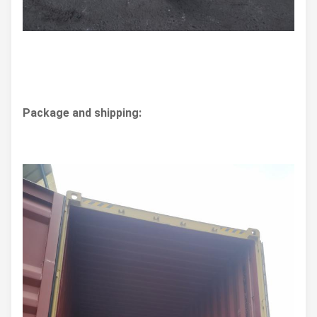
Package and shipping: