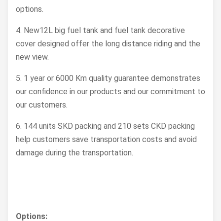
options.
Wheelbase (mm)
1250
4. New12L big fuel tank and fuel tank decorative
Min. Ground
cover designed offer the long distance riding and the
210
Clearance (mm)
new view.
Max.
5. 1 year or 6000 Km quality guarantee demonstrates
Permissionable
150
our confidence in our products and our commitment to
Weight (kg)
our customers.
Rider Capacity
2 Persons
6. 144 units SKD packing and 210 sets CKD packing
help customers save transportation costs and avoid
Dry. Weigth (kg)
85
damage during the transportation.
Fuel Tank Capacity
12
(L)
Options: