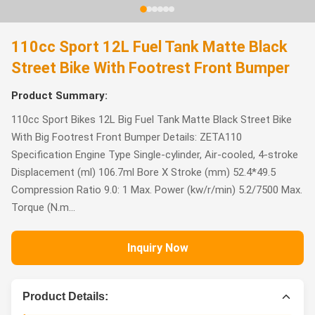
110cc Sport 12L Fuel Tank Matte Black
Street Bike With Footrest Front Bumper
Product Summary:
110cc Sport Bikes 12L Big Fuel Tank Matte Black Street Bike
With Big Footrest Front Bumper Details: ZETA110
Specification Engine Type Single-cylinder, Air-cooled, 4-stroke
Displacement (ml) 106.7ml Bore X Stroke (mm) 52.4*49.5
Compression Ratio 9.0: 1 Max. Power (kw/r/min) 5.2/7500 Max.
Torque (N.m...
Inquiry Now
Product Details: