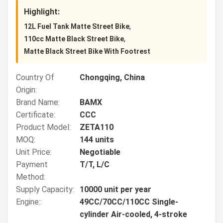
Highlight:
,
12L Fuel Tank Matte Street Bike
,
110cc Matte Black Street Bike
Matte Black Street Bike With Footrest
Country Of
Chongqing, China
Origin:
Brand Name:
BAMX
Certificate:
CCC
Product Model:
ZETA110
MOQ:
144 units
Unit Price:
Negotiable
Payment
T/T, L/C
Method:
Supply Capacity:
10000 unit per year
Engine::
49CC/70CC/110CC Single-
cylinder Air-cooled, 4-stroke