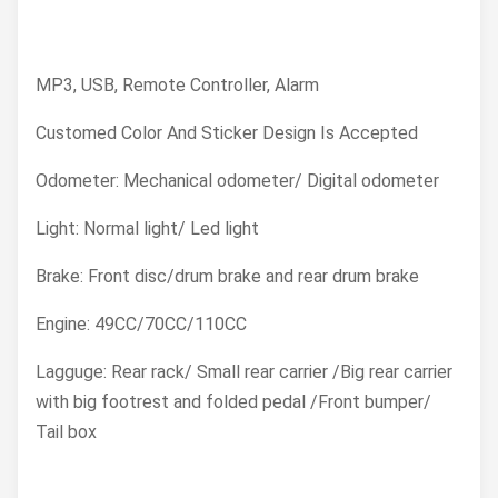
MP3, USB, Remote Controller, Alarm
Customed Color And Sticker Design Is Accepted
Odometer: Mechanical odometer/ Digital odometer
Light: Normal light/ Led light
Brake: Front disc/drum brake and rear drum brake
Engine: 49CC/70CC/110CC
Lagguge: Rear rack/ Small rear carrier /Big rear carrier
with big footrest and folded pedal /Front bumper/
Tail box