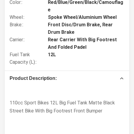
Color::
Red/Blue/Green/Black/Camouflag
e
Wheel::
Spoke Wheel/Aluminium Wheel
Brake::
Front Disc/Drum Brake, Rear
Drum Brake
Carrier::
Rear Carrier With Big Footrest
And Folded Padel
Fuel Tank
12L
Capacity (L)::
Product Description:
110cc Sport Bikes 12L Big Fuel Tank Matte Black
Street Bike With Big Footrest Front Bumper