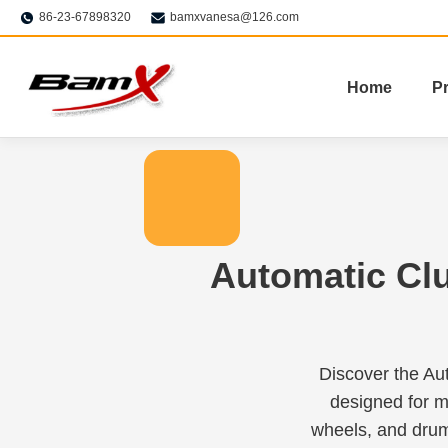
86-23-67898320
bamxvanesa@126.com
Home
P
Automatic Cl
Discover the Au
designed for m
wheels, and drum