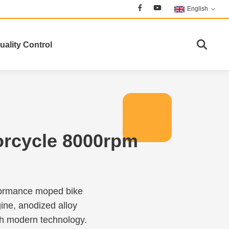
English
uality Control
orcycle 8000rpm
rformance moped bike
ine, anodized alloy
th modern technology.