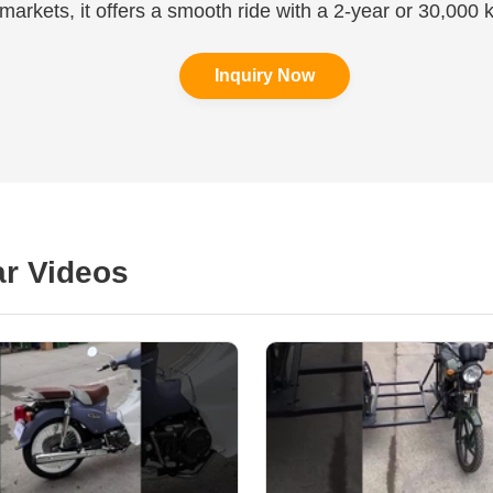
 markets, it offers a smooth ride with a 2-year or 30,000 
Inquiry Now
r Videos