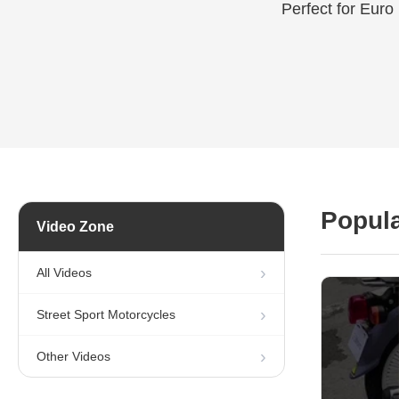
Perfect for Euro
Popula
Video Zone
All Videos
Street Sport Motorcycles
Other Videos