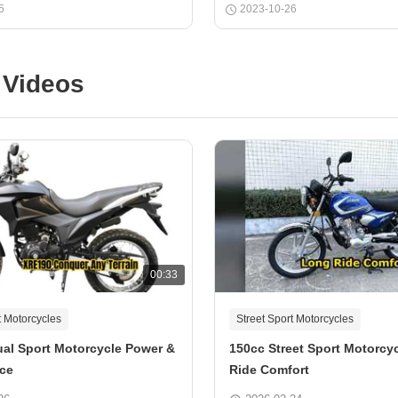
5
2023-10-26
 Videos
00:33
t Motorcycles
Street Sport Motorcycles
al Sport Motorcycle Power &
150cc Street Sport Motorcy
ce
Ride Comfort