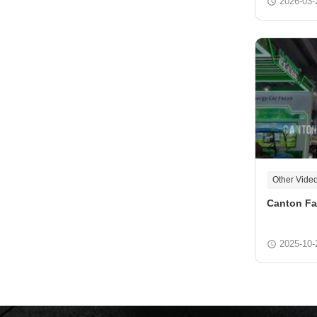
2026-03-
Other Vide
Canton Fa
2025-10-