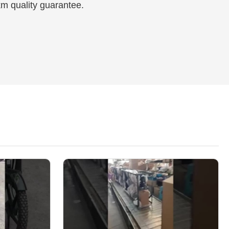
km quality guarantee.