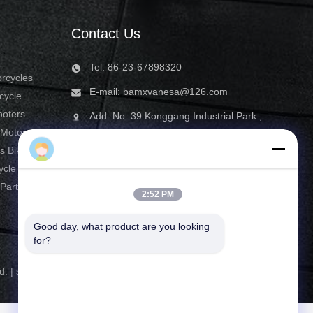
Contact Us
Tel: 86-23-67898320
orcycles
E-mail:
bamxvanesa@126.com
cycle
ooters
Add: No. 39 Konggang Industrial Park.,
 Motorcycle
Yubei District, Chongqing, China
bamxusa
s Bike
ycle
Parts
2:52 PM
Good day, what product are you looking 
for?
d. |
sitemap