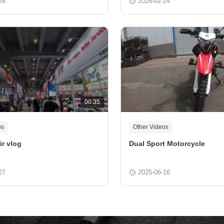
26
2026-02-24
00:35
os
Other Videos
ir vlog
Dual Sport Motorcycle
27
2025-06-16