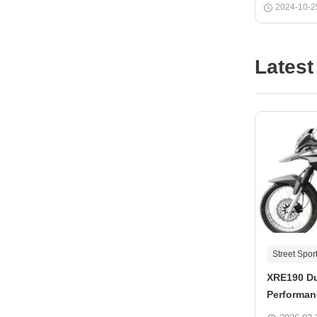
2024-10-2
Latest
Street Spor
XRE190 Du
Performan