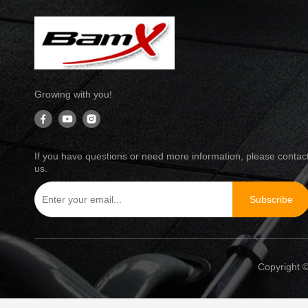
Growing with you!
If you have questions or need more information, please contac
us.
Subscribe
Copyright ©