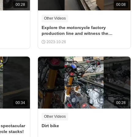
00:28
00:08
Other Videos
Explore the motorcycle factory
production line and witness the
exquisite craftsmanship of the worker
2023-10-26
00:34
00:28
Other Videos
 spectacular
Dirt bike
cle stacks!