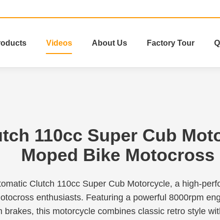
roducts
Videos
About Us
Factory Tour
Q
utch 110cc Super Cub Mot
Moped Bike Motocross
tomatic Clutch 110cc Super Cub Motorcycle, a high-pe
otocross enthusiasts. Featuring a powerful 8000rpm eng
 brakes, this motorcycle combines classic retro style wi