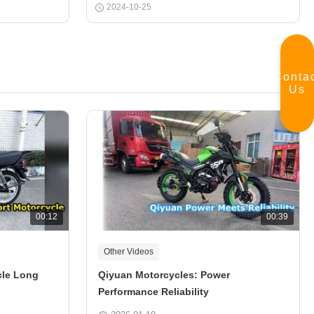
2024-10-25
Conta
Us
00:12
00:39
Other Videos
cle Long
Qiyuan Motorcycles: Power
Performance Reliability