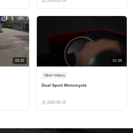
2026-01-19
00:32
01:39
Other Videos
Dual Sport Motorcycle
2025-06-16