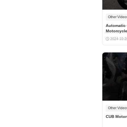
Other Video
Automatic 
Motorcycl
Motocross
2024-10-2
Other Video
CUB Motor