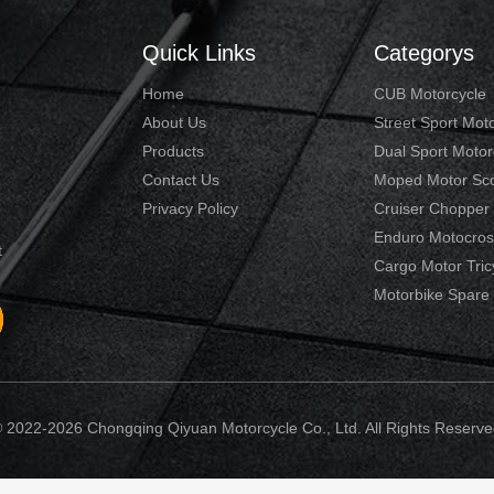
Quick Links
Categorys
Home
CUB Motorcycle
About Us
Street Sport Mot
Products
Dual Sport Motor
Contact Us
Moped Motor Sc
Privacy Policy
Cruiser Chopper
Enduro Motocros
t
Cargo Motor Tric
Motorbike Spare 
 2022-2026 Chongqing Qiyuan Motorcycle Co., Ltd. All Rights Reserve