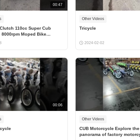
00:47
s
Other Videos
Clutch 110cc Super Cub
Tricycle
e 8000rpm Moped Bike
8
2024-02-02
00:06
s
Other Videos
cycle
CUB Motorcycle Explore the
panorama of factory motorcy