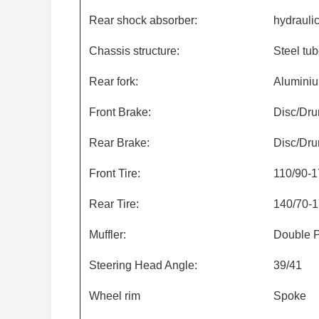
Rear shock absorber:
hydrauli
Chassis structure:
Steel tub
Rear fork:
Alumini
Front Brake:
Disc/Dr
Rear Brake:
Disc/Dr
Front Tire:
110/90-1
Rear Tire:
140/70-1
Muffler:
Double P
Steering Head Angle:
39/41
Wheel rim
Spoke