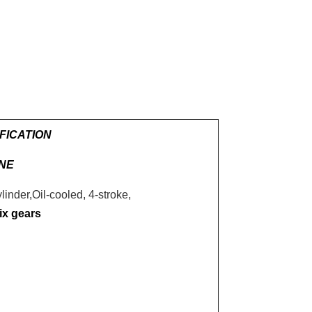
FICATION
NE
linder,Oil-cooled, 4-stroke,
ix gears