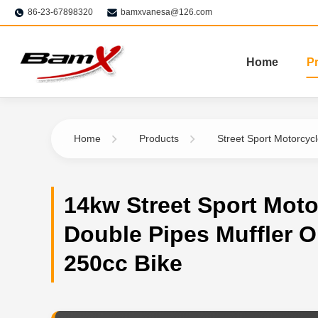
86-23-67898320
bamxvanesa@126.com
Home
P
Home
Products
Street Sport Motorcyc
14kw Street Sport Moto
Double Pipes Muffler O
250cc Bike