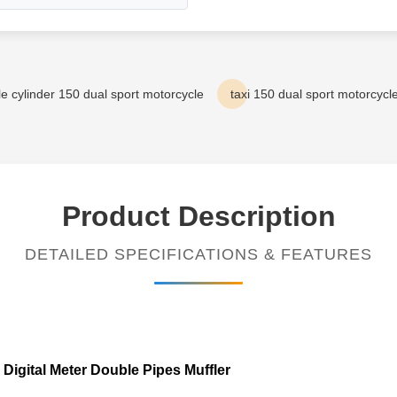
le cylinder 150 dual sport motorcycle
taxi 150 dual sport motorcycl
Product Description
DETAILED SPECIFICATIONS & FEATURES
igital Meter Double Pipes Muffler