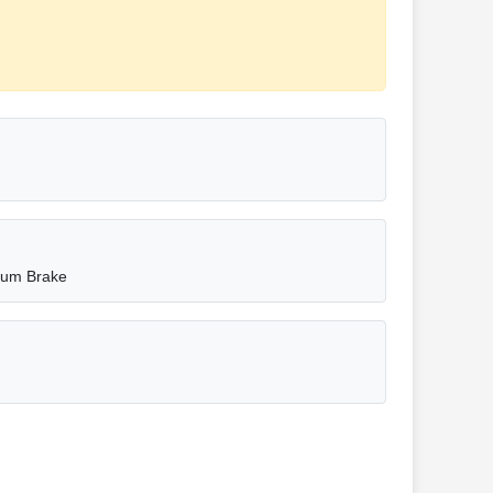
rum Brake