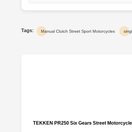
Tags:
Manual Clutch Street Sport Motorcycles
sing
TEKKEN PR250 Six Gears Street Motorcycle D