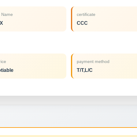
d Name
certificate
X
CCC
rice
payment method
tiable
T/T,L/C