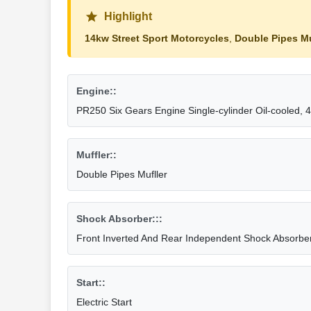
Highlight
14kw Street Sport Motorcycles
,
Double Pipes Mu
Engine::
PR250 Six Gears Engine Single-cylinder Oil-cooled, 4
Muffler::
Double Pipes Mufller
Shock Absorber:::
Front Inverted And Rear Independent Shock Absorbe
Start::
Electric Start