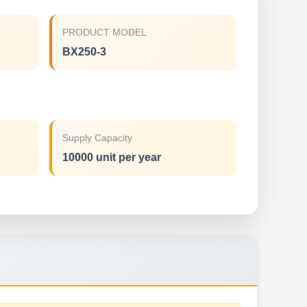
PRODUCT MODEL
BX250-3
Supply Capacity
10000 unit per year