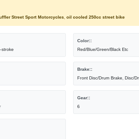
ffler Street Sport Motorcycles
,
oil cooled 250cc street bike
Color::
-stroke
Red/Blue/Green/Black Etc
Brake::
Front Disc/Drum Brake, Disc/D
Gear::
r
6