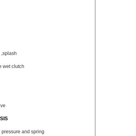
 ,splash
e wet clutch
ive
SIS
c pressure and spring