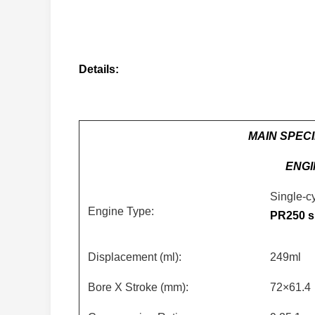
Details:
MAIN SPECI
ENGI
Single-cy
Engine Type:
PR250 s
Displacement (ml):
249ml
Bore X Stroke (mm):
72×61.4