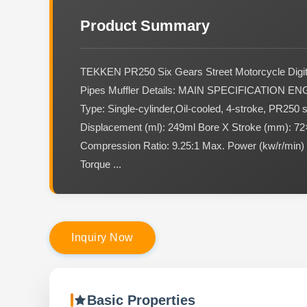
Product Summary
TEKKEN PR250 Six Gears Street Motorcycle Digit
Pipes Muffler Details: MAIN SPECIFICATION EN
Type: Single-cylinder,Oil-cooled, 4-stroke, PR250 
Displacement (ml): 249ml Bore X Stroke (mm): 72
Compression Ratio: 9.25:1 Max. Power (kw/r/min)
Torque ...
I
n
q
u
i
r
y
N
o
w
Basic Properties