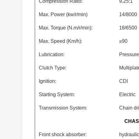
Compression Ratio:
9.25:1
Max. Power (kw/r/min)
14/8000
Max. Torque (N.m/r/min):
18/6500
Max. Speed (Km/h):
≥90
Lubrication:
Pressure
Clutch Type:
Multiplat
Ignition:
CDI
Starting System:
Electric
Transmission System:
Chain dr
CHAS
Front shock absorber:
hydrauli