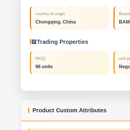
country of origin
Bran
Chongqing, China
BAM
Trading Properties
MOQ
unit p
96 units
Nego
Product Custom Attributes