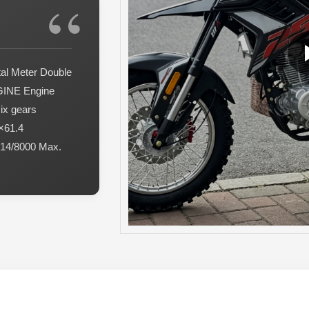
al Meter Double
GINE Engine
six gears
×61.4
 14/8000 Max.