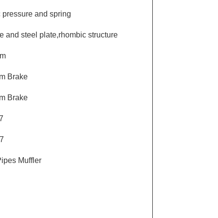
c pressure and spring
e and steel plate,rhombic structure
um
um Brake
um Brake
7
7
ipes Muffler