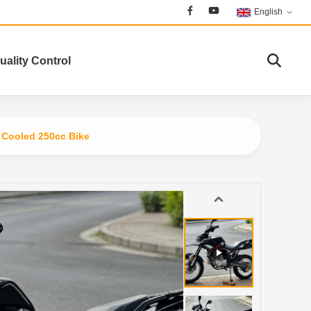
English
uality Control
l Cooled 250cc Bike