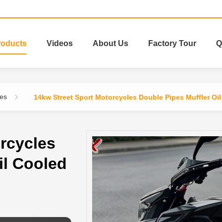
roducts
Videos
About Us
Factory Tour
Q
les
14kw Street Sport Motorcycles Double Pipes Muffler Oi
rcycles
il Cooled