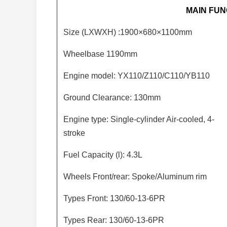
MAIN FUN
Size (LXWXH) :1900×680×1100mm
Wheelbase 1190mm
Engine model: YX110/Z110/C110/YB110
Ground Clearance: 130mm
Engine type: Single-cylinder Air-cooled, 4-
stroke
Fuel Capacity (l): 4.3L
Wheels Front/rear: Spoke/Aluminum rim
Types Front: 130/60-13-6PR
Types Rear: 130/60-13-6PR