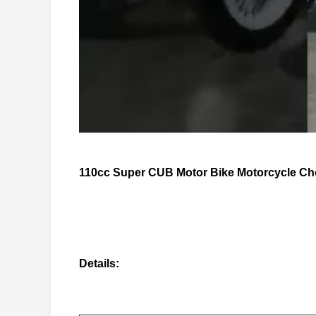
110cc Super CUB Motor Bike Motorcycle Cho
Details: