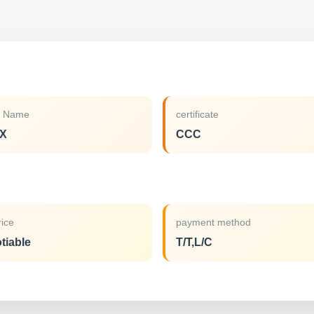
d Name
certificate
X
CCC
rice
payment method
tiable
T/T,L/C