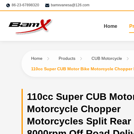
86-23-67898320
bamxvanesa@126.com
Home
P
Home
Products
CUB Motorcycle
110cc Super CUB Motor Bike Motorcycle Chopper M
110cc Super CUB Motor
Motorcycle Chopper
Motorcycles Split Rear
8000rpm Off Road Deli