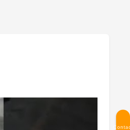
Conta