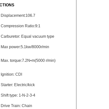
CTIONS
Displacement:106.7
Compression Ratio:9:1
Carburetor: Equal vacuum type
Max power:5.1kw/8000r/min
Max. torque:7.2N•m(5000 r/min)
Ignition: CDI
Starter: Electric/kick
Shift type: 1-N-2-3-4
Drive Train: Chain