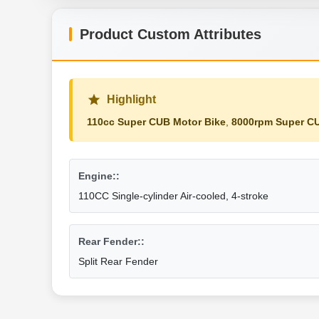
Product Custom Attributes
Highlight
110cc Super CUB Motor Bike
,
8000rpm Super CU
Engine::
110CC Single-cylinder Air-cooled, 4-stroke
Rear Fender::
Split Rear Fender