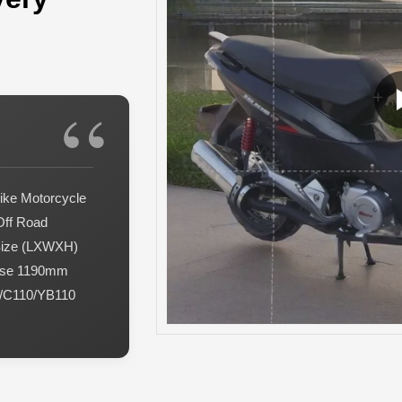
ike Motorcycle
Off Road
Size (LXWXH)
ase 1190mm
0/C110/YB110