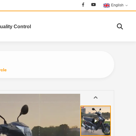
English
uality Control
ycle