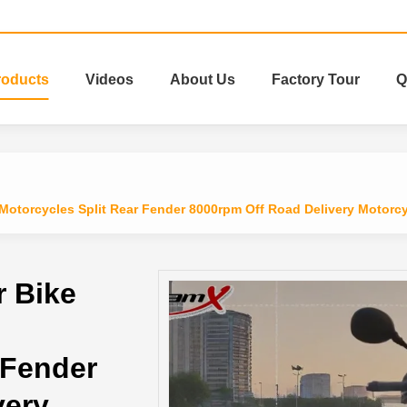
roducts
Videos
About Us
Factory Tour
Q
otorcycles Split Rear Fender 8000rpm Off Road Delivery Motorc
 Bike
 Fender
very