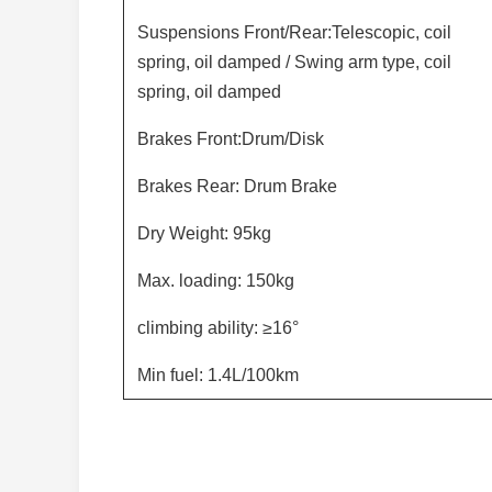
Suspensions Front/Rear:Telescopic, coil
spring, oil damped / Swing arm type, coil
spring, oil damped
Brakes Front:Drum/Disk
Brakes Rear: Drum Brake
Dry Weight: 95kg
Max. loading: 150kg
climbing ability: ≥16°
Min fuel: 1.4L/100km