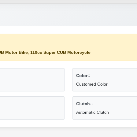
B Motor Bike
,
110cc Super CUB Motorcycle
Color::
Customed Color
Clutch::
Automatic Clutch