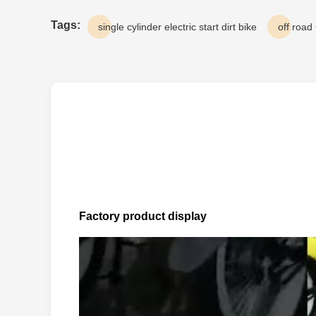
Tags:
single cylinder electric start dirt bike
off road
Factory product display