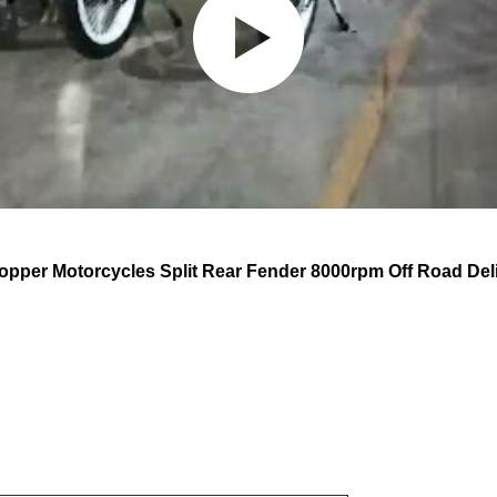
pper Motorcycles Split Rear Fender 8000rpm Off Road Del