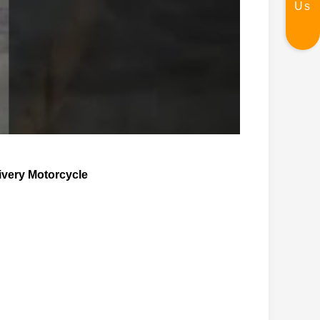
Us
ivery Motorcycle