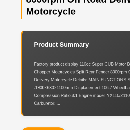
Motorcycle
Product Summary
Factory product display 110cc Super CUB Motor B
Chopper Motorcycles Split Rear Fender 8000rpm 
Delivery Motorcycle Details: MAIN FUNCTIONS 
:1900×680×1100mm Displacement:106.7 Wheelb
Compression Ratio:9:1 Engine model: YX110/Z11
Carburetor: ...