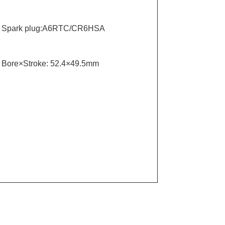
Spark plug:A6RTC/CR6HSA
Bore×Stroke: 52.4×49.5mm