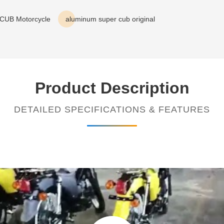
 CUB Motorcycle
aluminum super cub original
Product Description
DETAILED SPECIFICATIONS & FEATURES