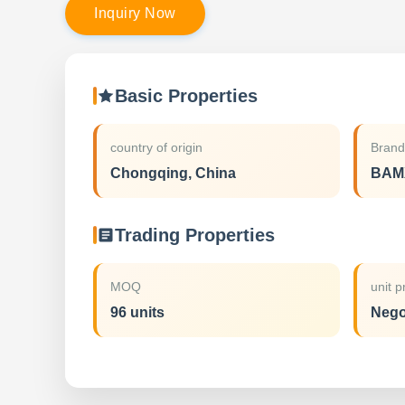
I
n
q
u
i
r
y
N
o
w
Basic Properties
country of origin
Bran
Chongqing, China
BAM
Trading Properties
MOQ
unit p
96 units
Nego