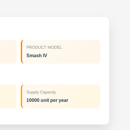
PRODUCT MODEL
Smash IV
Supply Capacity
10000 unit per year