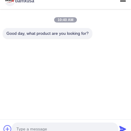
bamxusa
All Videos
10:40 AM
Street Sport Motorcycles
CONTACT US
Good day, what product are you looking for?
Other Videos
Tel: 0086-23-67898320
Email: bamxvanesa@126.com
QUICK LINKS
Home
Products
Videos
About Us
Factory Tour
Quality Control
Contact Us
Request A Quote
Blog
FOLLOW US
© 2026 Chongqing Qiyuan Motorcycle Co., Ltd. All Rights Reserved.