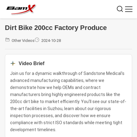
Dirt Bike 200cc Factory Produce
Other Videos
2024-10-28
Video Brief
Join us for a dynamic walkthrough of Sandstone Medical's
advanced manufacturing capabilities, where we
demonstrate how we help OEMs and contract
manufacturers bring highly engineered products like the
200cc dirt bike to market efficiently. You'll see our state-of-
the-art facilities in Suzhou, learn about our rigorous
inspection processes, and discover how we ensure
compliance with strict ISO standards while meeting tight
development timelines.