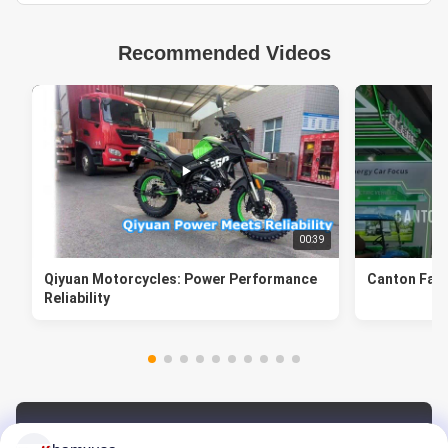
Recommended Videos
00:39
Qiyuan Motorcycles: Power Performance
Canton Fair
Reliability
Video Zone