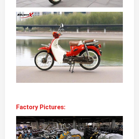
Factory Pictures: