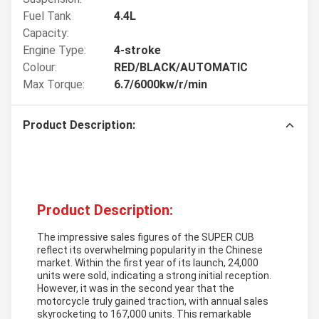
Fuel Tank
4.4L
Capacity:
Engine Type:
4-stroke
Colour:
RED/BLACK/AUTOMATIC
Max Torque:
6.7/6000kw/r/min
Product Description:
Product Description:
The impressive sales figures of the SUPER CUB
reflect its overwhelming popularity in the Chinese
market. Within the first year of its launch, 24,000
units were sold, indicating a strong initial reception.
However, it was in the second year that the
motorcycle truly gained traction, with annual sales
skyrocketing to 167,000 units. This remarkable