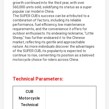
growth continued into the third year, with over
560,000 units sold, solidifying its status as a super
popular car model in China.
The SUPER CUB's success can be attributed to a
combination of factors, including its reliable
performance, fuel efficiency, low maintenance
requirements, and the convenience it offers for
outdoor enthusiasts. Its endearing nickname, "Little
Sheep," has further endeared it to the Chinese
market, reflecting its gentle and approachable
nature. As more individuals discover the advantages
of the SUPER CUB, its popularity is expected to
continue to rise, cementing its position as a beloved
motorcycle choice for riders across China.
Technical Parameters:
CUB
Motorcycle
Technical