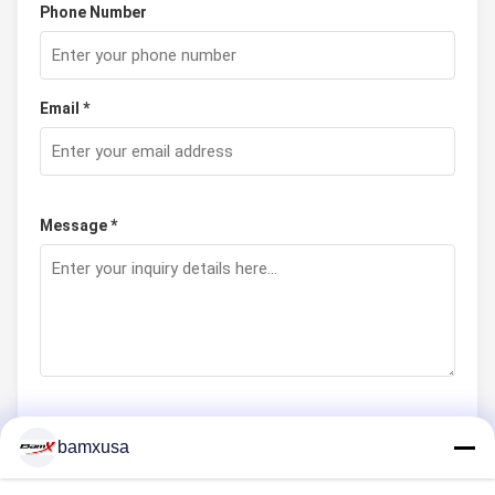
Phone Number
Email *
Message *
bamxusa
Submit Now