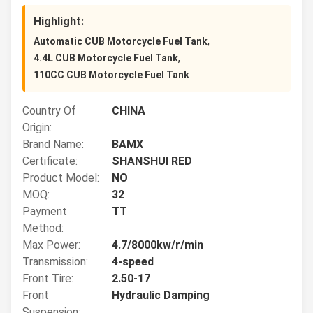
Highlight:
,
Automatic CUB Motorcycle Fuel Tank
,
4.4L CUB Motorcycle Fuel Tank
110CC CUB Motorcycle Fuel Tank
Country Of
CHINA
Origin:
Brand Name:
BAMX
Certificate:
SHANSHUI RED
Product Model:
NO
MOQ:
32
Payment
TT
Method:
Max Power:
4.7/8000kw/r/min
Transmission:
4-speed
Front Tire:
2.50-17
Front
Hydraulic Damping
Suspension: