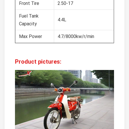
Front Tire
2.50-17
Fuel Tank
4.4L
Capacity
Max Power
4.7/8000kw/r/min
Product pictures: