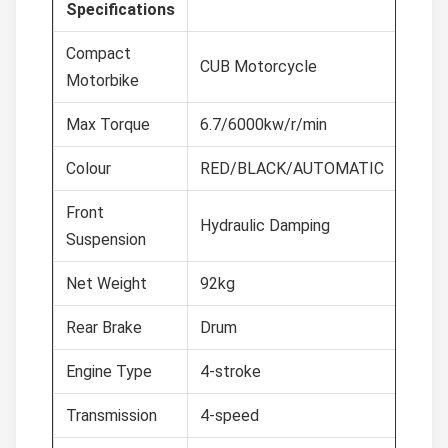
Specifications
Compact
CUB Motorcycle
Motorbike
Max Torque
6.7/6000kw/r/min
Colour
RED/BLACK/AUTOMATIC
Front
Hydraulic Damping
Suspension
Net Weight
92kg
Rear Brake
Drum
Engine Type
4-stroke
Transmission
4-speed