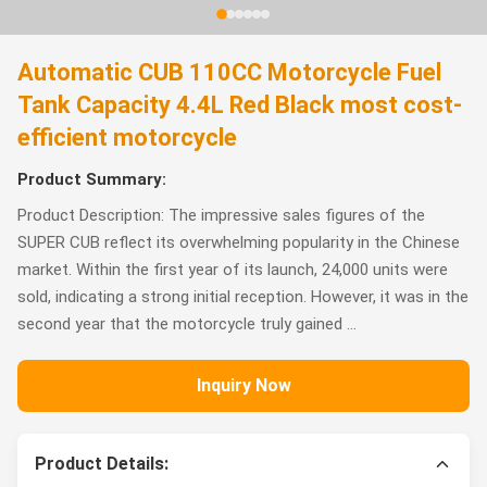
Automatic CUB 110CC Motorcycle Fuel
Tank Capacity 4.4L Red Black most cost-
efficient motorcycle
Product Summary:
Product Description: The impressive sales figures of the
SUPER CUB reflect its overwhelming popularity in the Chinese
market. Within the first year of its launch, 24,000 units were
sold, indicating a strong initial reception. However, it was in the
second year that the motorcycle truly gained ...
Inquiry Now
Product Details: