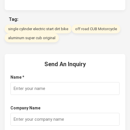
Tag:
single cylinder electric start dirt bike
off road CUB Motorcycle
aluminum super cub original
Send An Inquiry
Name *
Company Name